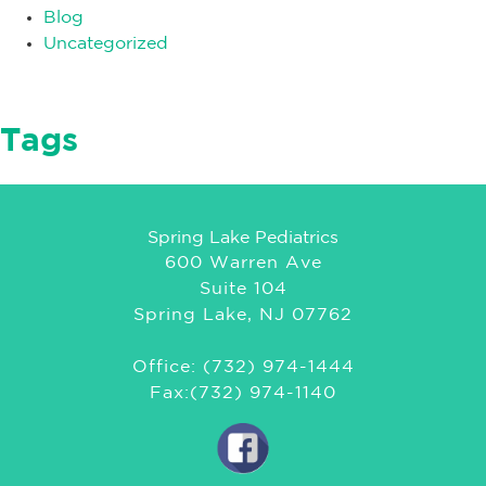
Blog
Uncategorized
Tags
Spring Lake Pediatrics
600 Warren Ave
Suite 104
Spring Lake, NJ 07762
Office: (732) 974-1444
Fax:(732) 974-1140