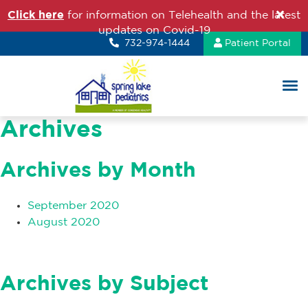
Click here
for information on Telehealth and the latest
updates on Covid-19
732-974-1444
Patient Portal
Archives
Archives by Month
September 2020
August 2020
Archives by Subject