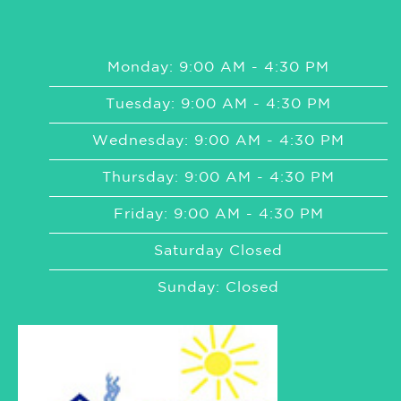
Monday: 9:00 AM - 4:30 PM
Tuesday: 9:00 AM - 4:30 PM
Wednesday: 9:00 AM - 4:30 PM
Thursday: 9:00 AM - 4:30 PM
Friday: 9:00 AM - 4:30 PM
Saturday Closed
Sunday: Closed