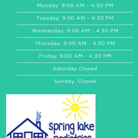
Monday: 9:00 AM - 4:30 PM
Tuesday: 9:00 AM - 4:30 PM
Wednesday: 9:00 AM - 4:30 PM
Thursday: 9:00 AM - 4:30 PM
Friday: 9:00 AM - 4:30 PM
Saturday Closed
Sunday: Closed