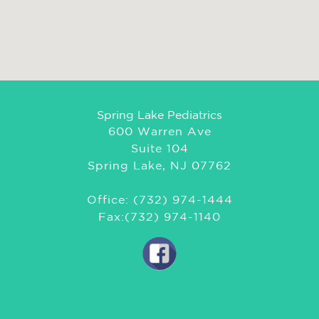
Spring Lake Pediatrics
600 Warren Ave
Suite 104
Spring Lake, NJ 07762
Office: (732) 974-1444
Fax:(732) 974-1140