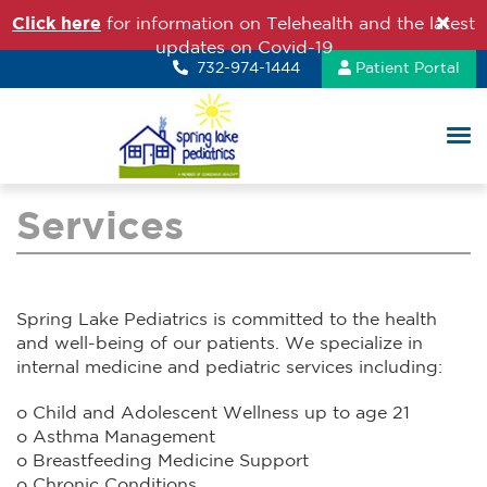
Click here
for information on Telehealth and the latest
updates on Covid-19
732-974-1444
Patient Portal
Services
Spring Lake Pediatrics is committed to the health
and well-being of our patients. We specialize in
internal medicine and pediatric services including:
o Child and Adolescent Wellness up to age 21
o Asthma Management
o Breastfeeding Medicine Support
o Chronic Conditions