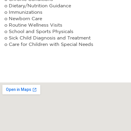
o Dietary/Nutrition Guidance
o Immunizations
o Newborn Care
o Routine Wellness Visits
o School and Sports Physicals
o Sick Child Diagnosis and Treatment
o Care for Children with Special Needs