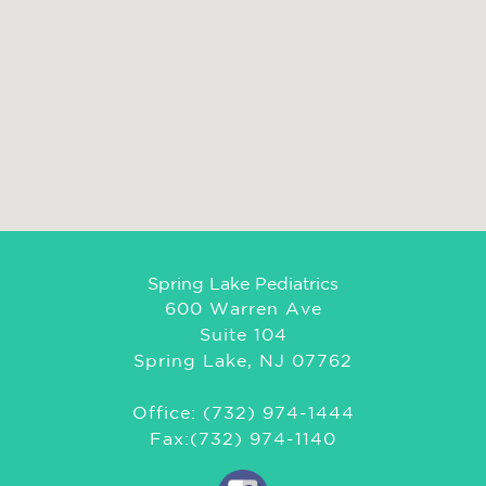
Spring Lake Pediatrics
600 Warren Ave
Suite 104
Spring Lake, NJ 07762
Office: (732) 974-1444
Fax:(732) 974-1140