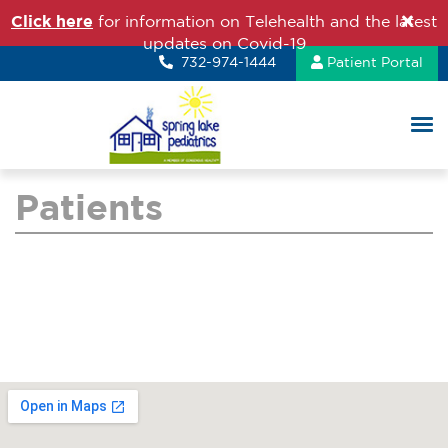
Click here
for information on Telehealth and the latest
updates on Covid-19
732-974-1444
Patient Portal
Patients