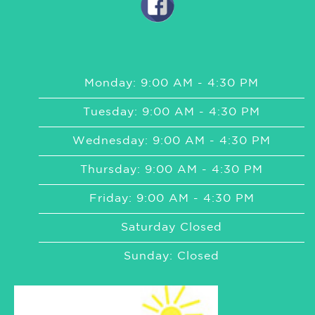
Monday: 9:00 AM - 4:30 PM
Tuesday: 9:00 AM - 4:30 PM
Wednesday: 9:00 AM - 4:30 PM
Thursday: 9:00 AM - 4:30 PM
Friday: 9:00 AM - 4:30 PM
Saturday Closed
Sunday: Closed